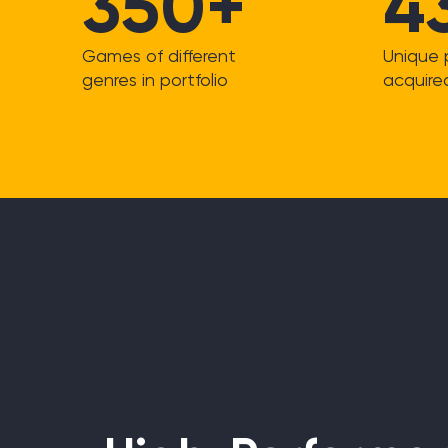
350+
4
Games of different
Unique 
genres in portfolio
acquire