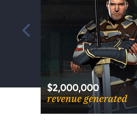
st
$2,000,000
Games
revenue generated