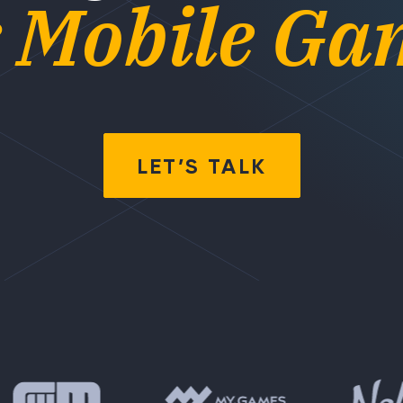
r Mobile Ga
LET’S TALK