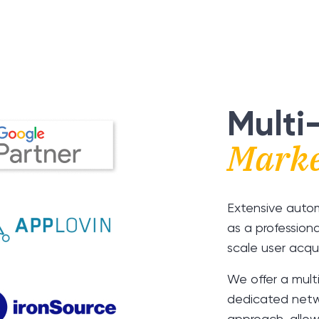
Multi
Marke
Extensive auto
as a profession
scale user acqui
We offer a mult
dedicated netw
approach, allow