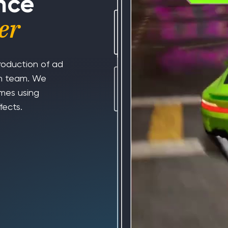
nce
er
roduction of ad
ion team. We
ames using
fects.