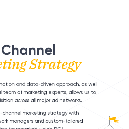
-Channel
ting Strategy
mation and data-driven approach, as well
al team of marketing experts, allows us to
sition across all major ad networks.
i-channel marketing strategy with
ork managers and custom-tailored
ing for remarkably high ROI.