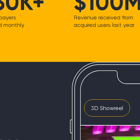
30K+
$100
payers
Revenue received from
d monthly
acquired users last year
3D Showreel