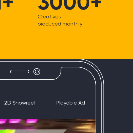
M+
3000+
Creatives
produced monthly
2D Showreel
Playable Ad