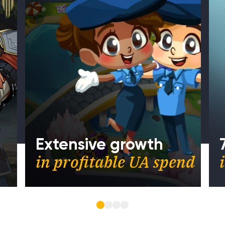
Extensive growth
in profitable UA spend