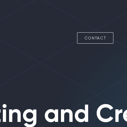
CONTACT
ing
and Cr