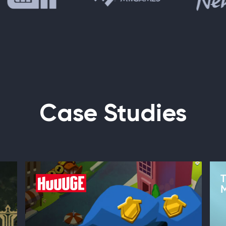
Case Studies