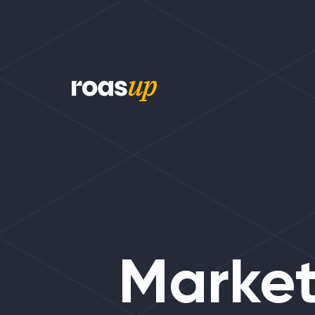
Market