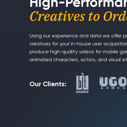
High-Performa
Creatives to Ord
Using our experience and data we offer p
creatives for your in-house user acquisit
produce high-quality videos for mobile g
animated characters, actors, and visual ef
Our Clients: