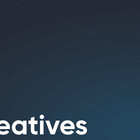
eatives